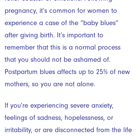
pregnancy, it’s common for women to
experience a case of the “baby blues”
after giving birth. It’s important to
remember that this is a normal process
that you should not be ashamed of.
Postpartum blues affects up to 25% of new
mothers, so you are not alone.
If you’re experiencing severe anxiety,
feelings of sadness, hopelessness, or
irritability, or are disconnected from the life