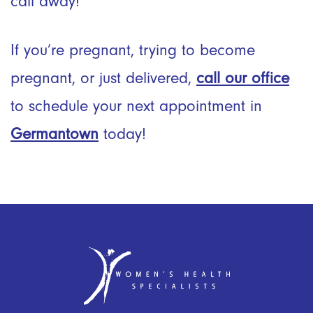
call away!
If you’re pregnant, trying to become
pregnant, or just delivered,
call our office
to schedule your next appointment in
Germantown
today!