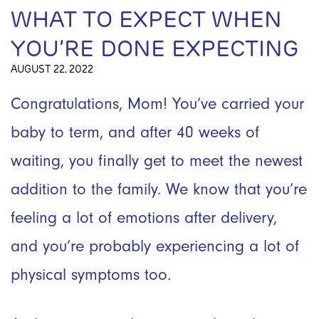
WHAT TO EXPECT WHEN
YOU’RE DONE EXPECTING
AUGUST 22, 2022
Congratulations, Mom! You’ve carried your
baby to term, and after 40 weeks of
waiting, you finally get to meet the newest
addition to the family. We know that you’re
feeling a lot of emotions after delivery,
and you’re probably experiencing a lot of
physical symptoms too.