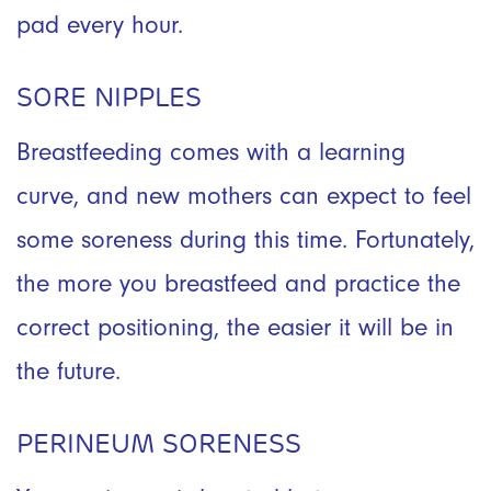
pad every hour.
SORE NIPPLES
Breastfeeding comes with a learning
curve, and new mothers can expect to feel
some soreness during this time. Fortunately,
the more you breastfeed and practice the
correct positioning, the easier it will be in
the future.
PERINEUM SORENESS