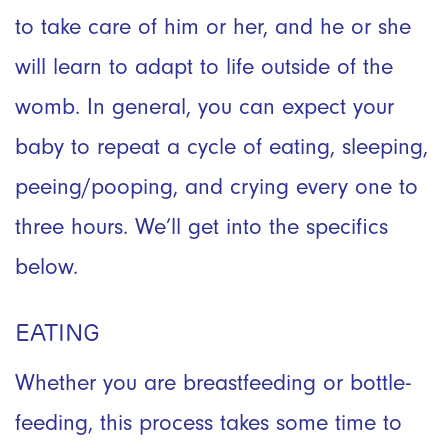
to take care of him or her, and he or she
will learn to adapt to life outside of the
womb. In general, you can expect your
baby to repeat a cycle of eating, sleeping,
peeing/pooping, and crying every one to
three hours. We’ll get into the specifics
below.
EATING
Whether you are breastfeeding or bottle-
feeding, this process takes some time to