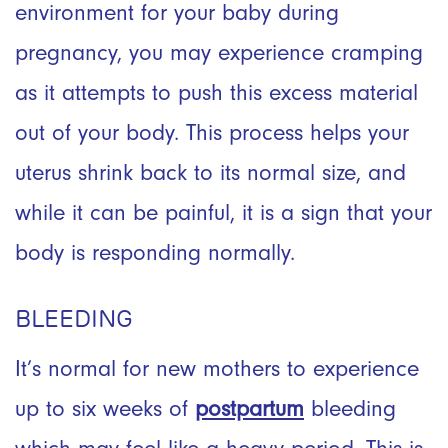
environment for your baby during
pregnancy, you may experience cramping
as it attempts to push this excess material
out of your body. This process helps your
uterus shrink back to its normal size, and
while it can be painful, it is a sign that your
body is responding normally.
BLEEDING
It’s normal for new mothers to experience
up to six weeks of
postpartum
bleeding