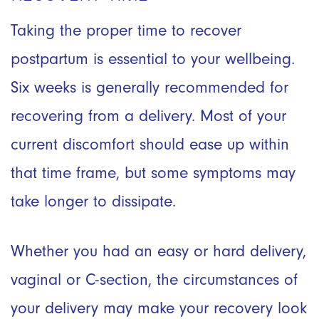
Taking the proper time to recover
postpartum is essential to your wellbeing.
Six weeks is generally recommended for
recovering from a delivery. Most of your
current discomfort should ease up within
that time frame, but some symptoms may
take longer to dissipate.
Whether you had an easy or hard delivery,
vaginal or C-section, the circumstances of
your delivery may make your recovery look