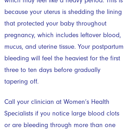
which may feel like a heavy period. This is
because your uterus is shedding the lining
that protected your baby throughout
pregnancy, which includes leftover blood,
mucus, and uterine tissue. Your postpartum
bleeding will feel the heaviest for the first
three to ten days before gradually
tapering off.
Call your clinician at Women’s Health
Specialists if you notice large blood clots
or are bleeding through more than one