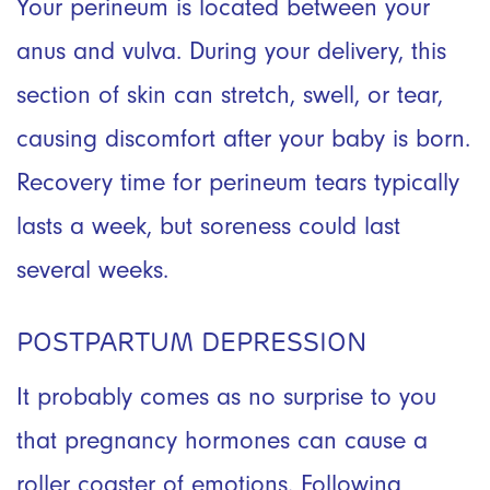
Your perineum is located between your
anus and vulva. During your delivery, this
section of skin can stretch, swell, or tear,
causing discomfort after your baby is born.
Recovery time for perineum tears typically
lasts a week, but soreness could last
several weeks.
POSTPARTUM DEPRESSION
It probably comes as no surprise to you
that pregnancy hormones can cause a
roller coaster of emotions. Following