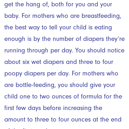
get the hang of, both for you and your
baby. For mothers who are breastfeeding,
the best way to tell your child is eating
enough is by the number of diapers they’re
running through per day. You should notice
about six wet diapers and three to four
poopy diapers per day. For mothers who
are bottle-feeding, you should give your
child one to two ounces of formula for the
first few days before increasing the
amount to three to four ounces at the end