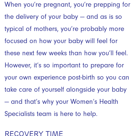
When you’re pregnant, you’re prepping for
the delivery of your baby — and as is so
typical of mothers, you’re probably more
focused on how your baby will feel for
these next few weeks than how you’ll feel.
However, it’s so important to prepare for
your own experience post-birth so you can
take care of yourself alongside your baby
— and that’s why your Women’s Health
Specialists team is here to help.
RECOVERY TIME