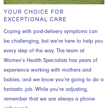
YOUR CHOICE FOR
EXCEPTIONAL CARE
Coping with post-delivery symptoms can
be challenging, but we’re here to help you
every step of the way. The team at
Women’s Health Specialists has years of
experience working with mothers and
babies, and we know you’re going to do a
fantastic job. While you’re adjusting,
remember that we are always a phone