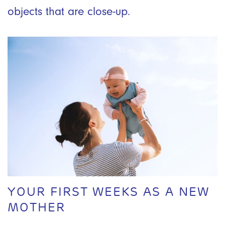
objects that are close-up.
YOUR FIRST WEEKS AS A NEW
MOTHER