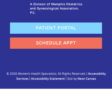
A Division of Memphis Obstetrics
and Gynecological Association,
P.C.
PATIENT PORTAL
SCHEDULE APPT
©
2026
Women's Health Specialists. All Rights Reserved. |
Accessibility
Services
|
Accessibility Statement
| Site by
Neon Canvas