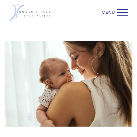
MENU
WHS & ACOG Affirm: Acetaminophen is Safe During
Pregnancy.
Learn More