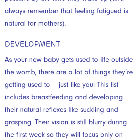
always remember that feeling fatigued is
natural for mothers).
DEVELOPMENT
As your new baby gets used to life outside
the womb, there are a lot of things they’re
getting used to — just like you! This list
includes breastfeeding and developing
their natural reflexes like suckling and
grasping. Their vision is still blurry during
the first week so they will focus only on