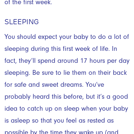
of the first week.
SLEEPING
You should expect your baby to do a lot of
sleeping during this first week of life. In
fact, they’ll spend around 17 hours per day
sleeping. Be sure to lie them on their back
for safe and sweet dreams. You’ve
probably heard this before, but it’s a good
idea to catch up on sleep when your baby
is asleep so that you feel as rested as
possible by the time they wake up (and