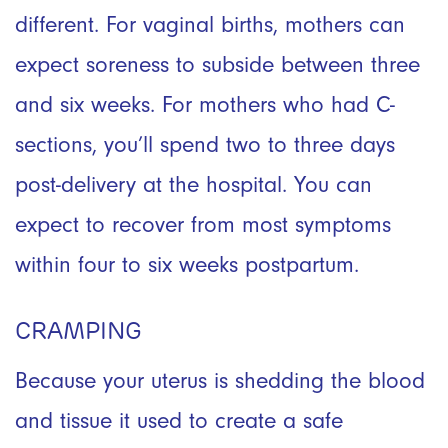
different. For vaginal births, mothers can
expect soreness to subside between three
and six weeks. For mothers who had C-
sections, you’ll spend two to three days
post-delivery at the hospital. You can
expect to recover from most symptoms
within four to six weeks postpartum.
CRAMPING
Because your uterus is shedding the blood
and tissue it used to create a safe