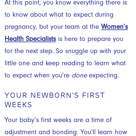
At this point, you know everything there is
to know about what to expect during
pregnancy, but your team at the
Women’s
Health Specialists
is here to prepare you
for the next step. So snuggle up with your
little one and keep reading to learn what
to expect when you’re
done
expecting.
YOUR NEWBORN’S FIRST
WEEKS
Your baby’s first weeks are a time of
adjustment and bonding. You’ll learn how