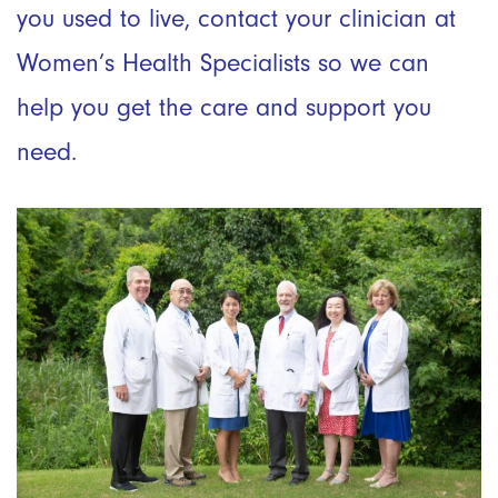
you used to live, contact your clinician at
Women’s Health Specialists so we can
help you get the care and support you
need.