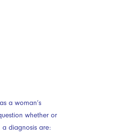
e as a woman’s
uestion whether or
 a diagnosis are: