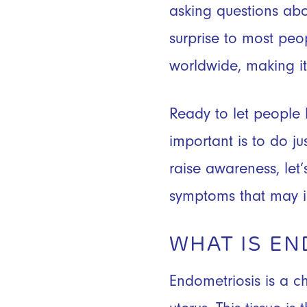
asking questions abou
surprise to most peo
worldwide, making 
Ready to let people
important is to do ju
raise awareness, le
symptoms that may i
WHAT IS EN
Endometriosis is a c