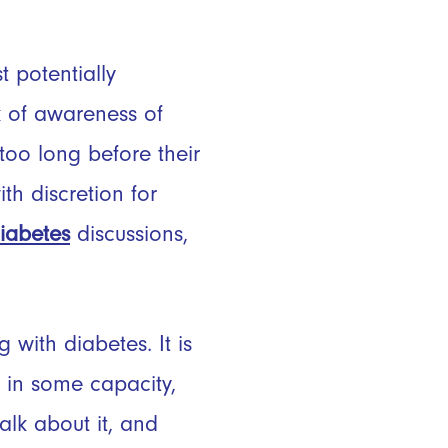
 potentially
k of awareness of
too long before their
h discretion for
iabetes
discussions,
with diabetes. It is
 in some capacity,
talk about it, and