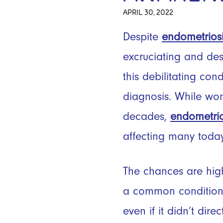
APRIL 30, 2022
Despite
endometrios
excruciating and des
this debilitating con
diagnosis. While wo
decades,
endometrio
affecting many toda
The chances are high
a common condition 
even if it didn’t dir