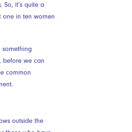
So, it’s quite a
ut one in ten women
t something
ut, before we can
some common
ment.
rows outside the