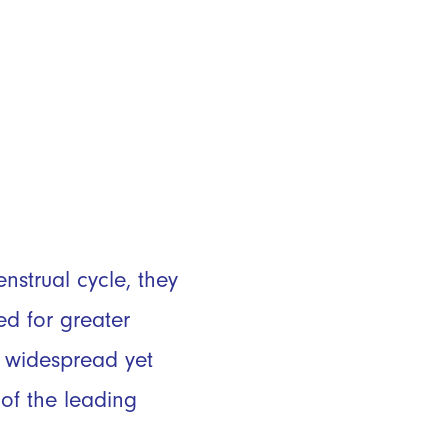
strual cycle, they
ed for greater
h widespread yet
of the leading