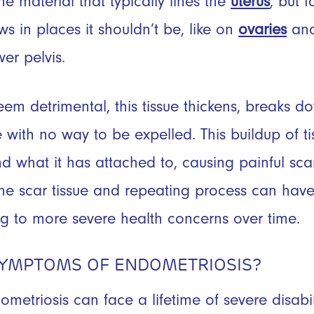
 the material that typically lines the
uterus
, but 
ws in places it shouldn’t be, like on
ovaries
and
wer pelvis.
eem detrimental, this tissue thickens, breaks 
with no way to be expelled. This buildup of tis
nd what it has attached to, causing painful sca
he scar tissue and repeating process can have
ng to more severe health concerns over time.
SYMPTOMS OF ENDOMETRIOSIS?
etriosis can face a lifetime of severe disab