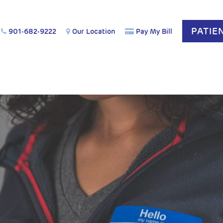
PATIE
901-682-9222
Our Location
Pay My Bill