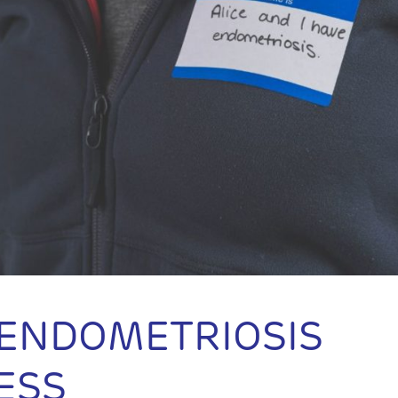
 ENDOMETRIOSIS
ESS