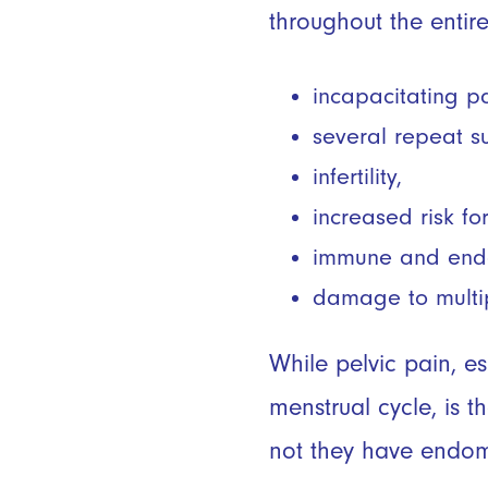
throughout the entir
incapacitating p
several repeat s
infertility,
increased risk f
immune and endoc
damage to multi
While pelvic pain, e
menstrual cycle, is
not they have endom