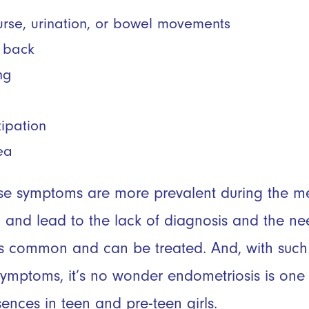
ourse, urination, or bowel movements
r back
ng
tipation
ea
se symptoms are more prevalent during the men
 and lead to the lack of diagnosis and the ne
 is common and can be treated. And, with suc
ymptoms, it’s no wonder endometriosis is one 
ences in teen and pre-teen girls.