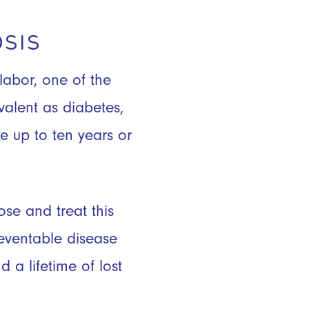
SIS
labor, one of the
valent as diabetes,
e up to ten years or
se and treat this
eventable disease
 a lifetime of lost