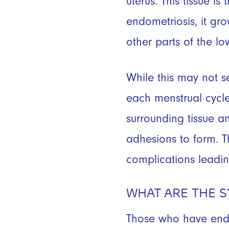
uterus. This tissue is
endometriosis, it gro
other parts of the lo
While this may not s
each menstrual cycle 
surrounding tissue a
adhesions to form. T
complications leadi
WHAT ARE THE 
Those who have endom