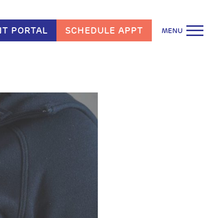
NT PORTAL
SCHEDULE APPT
MENU