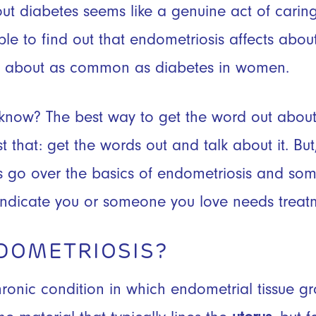
t diabetes seems like a genuine act of caring. 
ple to find out that endometriosis affects abo
it about as common as diabetes in women.
 know? The best way to get the word out abou
st that: get the words out and talk about it. B
t’s go over the basics of endometriosis and 
ndicate you or someone you love needs treat
DOMETRIOSIS?
hronic condition in which endometrial tissue g