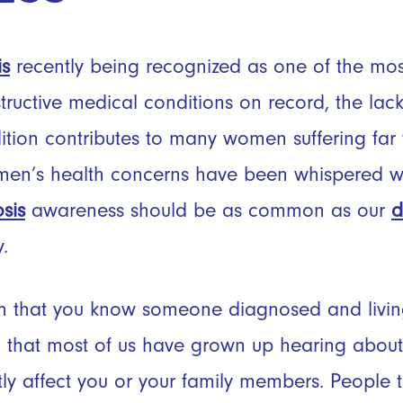
is
recently being recognized as one of the most
tructive medical conditions on record, the lac
dition contributes to many women suffering far 
men’s health concerns have been whispered wit
sis
awareness should be as common as our
d
y.
 that you know someone diagnosed and living 
that most of us have grown up hearing about
ectly affect you or your family members. People 