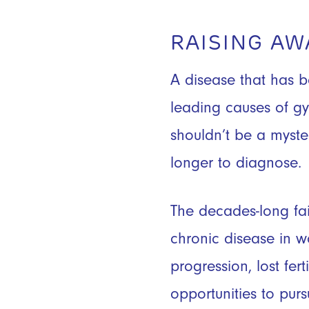
RAISING A
A disease that has b
leading causes of gy
shouldn’t be a myste
longer to diagnose.
The decades-long fai
chronic disease in 
progression, lost fer
opportunities to pur