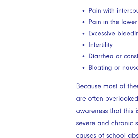
Pain with interc
Pain in the lowe
Excessive bleedi
Infertility
Diarrhea or cons
Bloating or naus
Because most of the
are often overlooked
awareness that this
severe and chronic s
causes of school abs