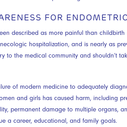
WARENESS FOR ENDOMETRIO
een described as more painful than childbirth 
necologic hospitalization, and is nearly as pre
ry to the medical community and shouldn’t tak
lure of modern medicine to adequately diagno
women and girls has caused harm, including pr
tility, permanent damage to multiple organs, and
sue a career, educational, and family goals.