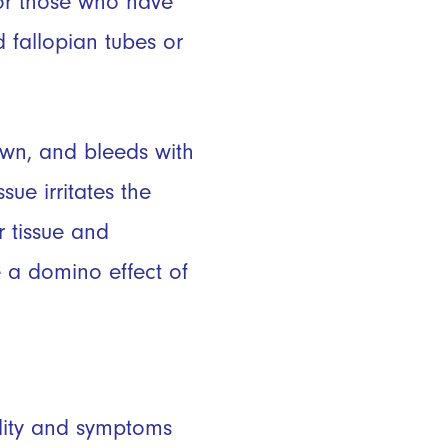
for those who have
 fallopian tubes or
down, and bleeds with
sue irritates the
r tissue and
 a domino effect of
ility and symptoms