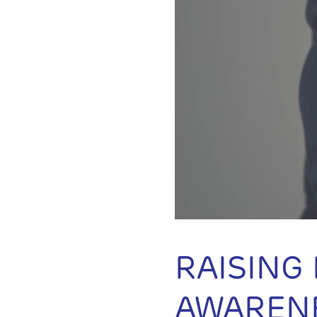
RAISING
AWAREN