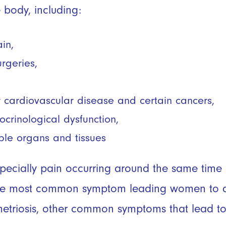
e body, including:
ain,
urgeries,
or cardiovascular disease and certain cancers,
rinological dysfunction,
ple organs and tissues
specially pain occurring around the same tim
 the most common symptom leading women to q
etriosis, other common symptoms that lead to