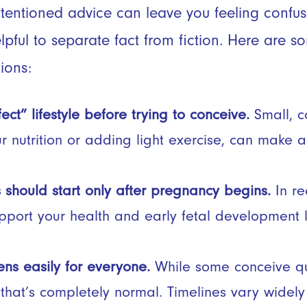
ntentioned advice can leave you feeling confu
elpful to separate fact from fiction. Here are 
ions:
ct” lifestyle before trying to conceive.
Small, c
ur nutrition or adding light exercise, can make 
 should start only after pregnancy begins.
In re
port your health and early fetal development 
s easily for everyone.
While some conceive q
 that’s completely normal. Timelines vary widely