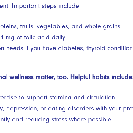
ent. Important steps include:
teins, fruits, vegetables, and whole grains
.4 mg of folic acid daily
on needs if you have diabetes, thyroid condition
al wellness matter, too. Helpful habits include
ercise to support stamina and circulation
, depression, or eating disorders with your pro
ently and reducing stress where possible