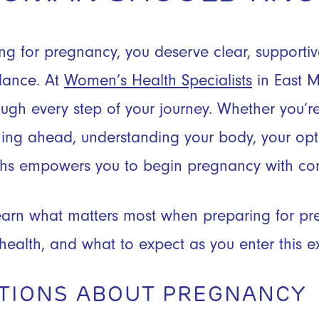
g for pregnancy, you deserve clear, supporti
dance. At
Women’s Health Specialists
in East M
ough every step of your journey. Whether you’re
ing ahead, understanding your body, your opti
s empowers you to begin pregnancy with con
l learn what matters most when preparing for p
 health, and what to expect as you enter this e
TIONS ABOUT PREGNANCY