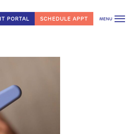
NT PORTAL
SCHEDULE APPT
MENU
arn More