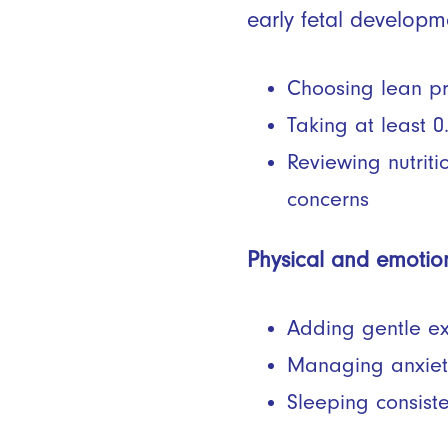
early fetal developm
Choosing lean pro
Taking at least 0
Reviewing nutriti
concerns
Physical and emotion
Adding gentle ex
Managing anxiety
Sleeping consist