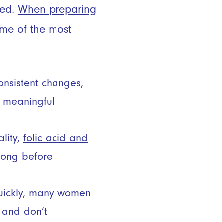
sed.
When preparing
some of the most
onsistent changes,
a meaningful
ality,
folic acid and
long before
uickly, many women
 and don’t