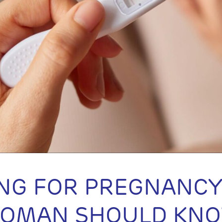
NG FOR PREGNANCY
WOMAN SHOULD KN