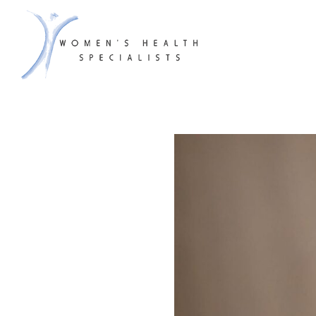
WHS & A