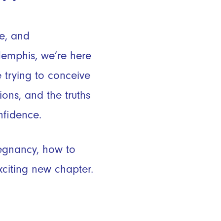
ve, and
emphis, we’re here
 trying to conceive
ons, and the truths
fidence.
regnancy, how to
xciting new chapter.