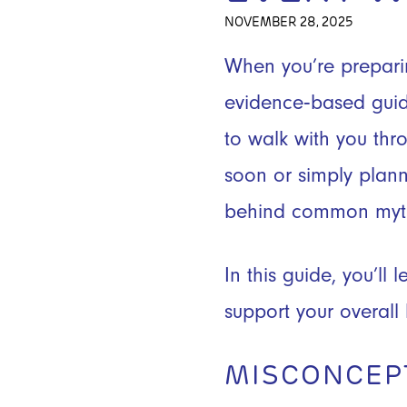
NOVEMBER 28, 2025
When you’re preparin
evidence‑based gui
to walk with you thr
soon or simply plann
behind common myth
In this guide, you’l
support your overall
MISCONCEP