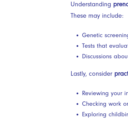
Understanding
prena
These may include:
Genetic screening
Tests that evalua
Discussions abo
Lastly, consider
prac
Reviewing your 
Checking work or
Exploring childbi