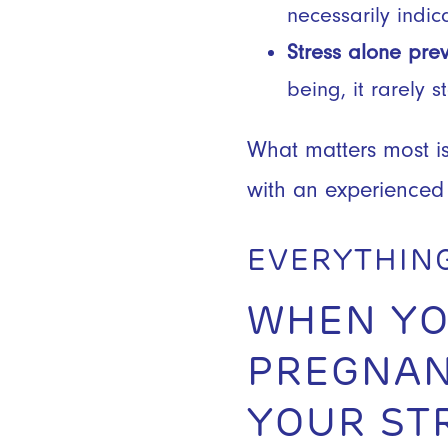
necessarily indica
Stress alone pre
being, it rarely 
What matters most is
with an experienced
EVERYTHIN
WHEN YO
PREGNAN
YOUR ST