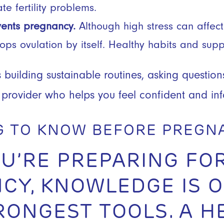
te fertility problems.
vents pregnancy.
Although high stress can affect 
stops ovulation by itself. Healthy habits and sup
 building sustainable routines, asking question
 provider who helps you feel confident and in
G TO KNOW BEFORE PREG
U’RE PREPARING FO
CY, KNOWLEDGE IS O
RONGEST TOOLS. A H