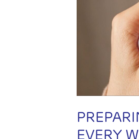
PREPARI
EVERY 