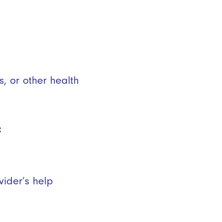
s, or other health
:
vider’s help