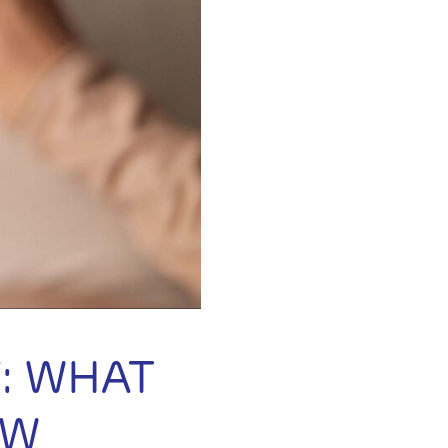
: WHAT
OW