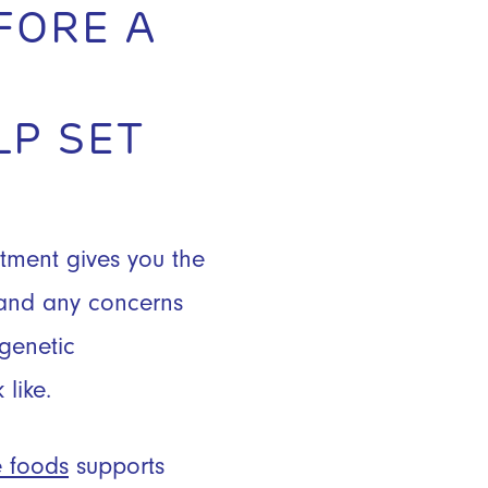
FORE A
LP SET
tment gives you the
, and any concerns
 genetic
like.
e foods
supports