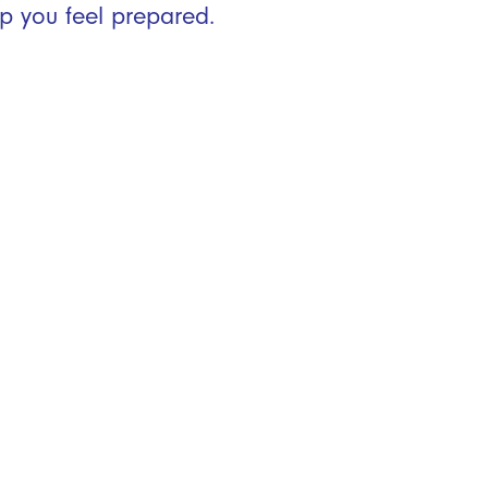
p you feel prepared.