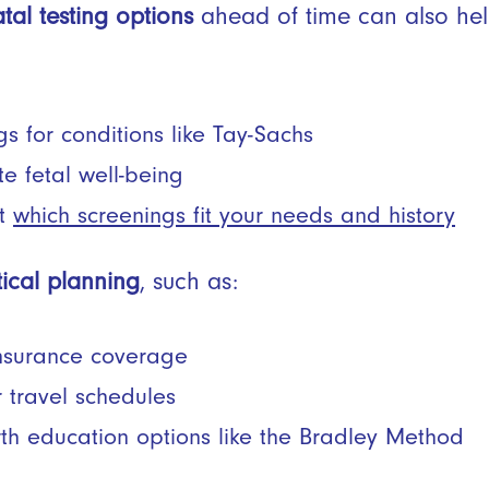
tal testing options
ahead of time can also hel
s for conditions like Tay-Sachs
te fetal well-being
ut
which screenings fit your needs and history
tical planning
, such as:
insurance coverage
 travel schedules
rth education options like the Bradley Method