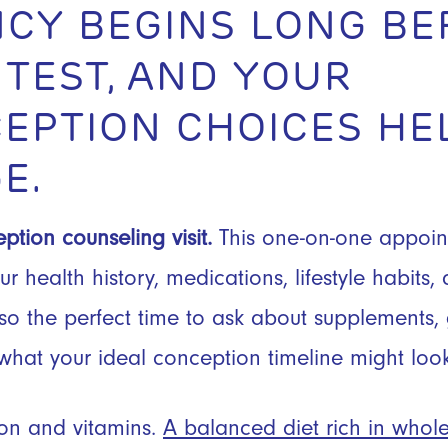
CY BEGINS LONG BE
 TEST, AND YOUR
EPTION CHOICES HE
E.
ption counseling visit.
This one-on-one appoin
r health history, medications, lifestyle habits
lso the perfect time to ask about supplements,
what your ideal conception timeline might look 
tion and vitamins.
A balanced diet rich in whol