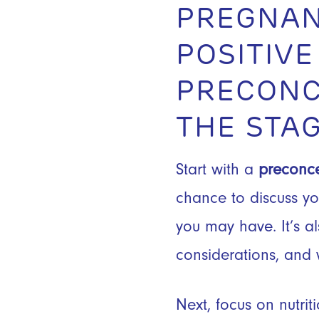
PREGNAN
POSITIVE
PRECONC
THE STAG
Start with a
preconce
chance to discuss you
you may have. It’s a
considerations, and 
Next, focus on nutri