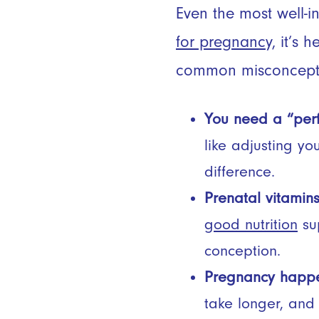
Even the most well-i
for pregnancy,
it’s h
common misconcept
You need a “perfe
like adjusting yo
difference.
Prenatal vitamins
good nutrition
sup
conception.
Pregnancy happen
take longer, and