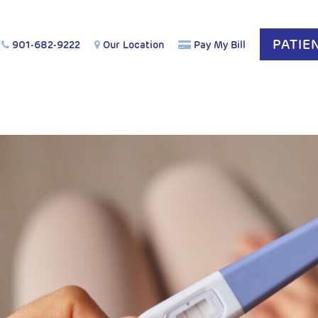
PATIE
901-682-9222
Our Location
Pay My Bill
COG Affirm: Acetaminophen is Safe During Pregnancy.
Le