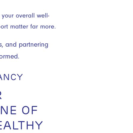
your overall well-
port matter far more.
s, and partnering
formed.
NANCY
R
NE OF
EALTHY