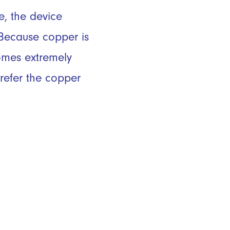
, the device
 Because copper is
comes extremely
refer the copper