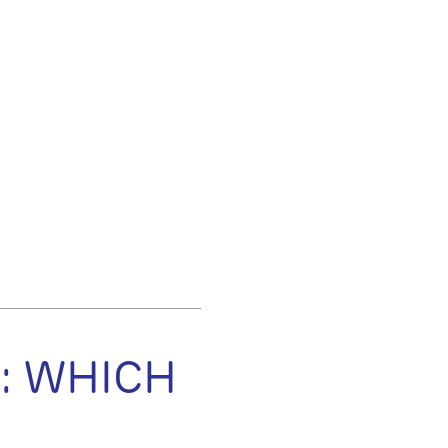
: WHICH