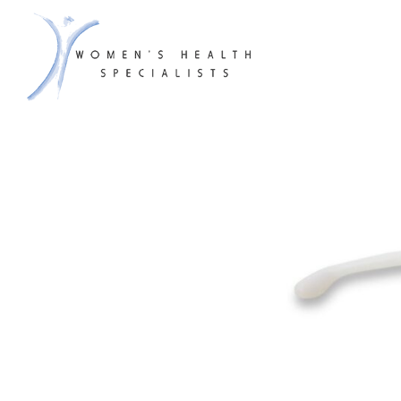
WHS & A