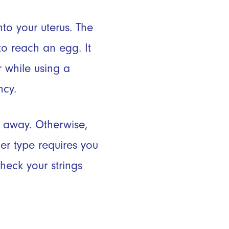
nto your uterus. The
to reach an egg. It
r while using a
ncy.
t away. Otherwise,
er type requires you
heck your strings