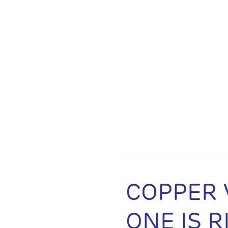
COPPER 
ONE IS 