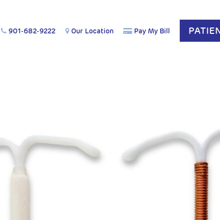
PATIE
901-682-9222
Our Location
Pay My Bill
COG Affirm: Acetaminophen is Safe During Pregnancy.
Le