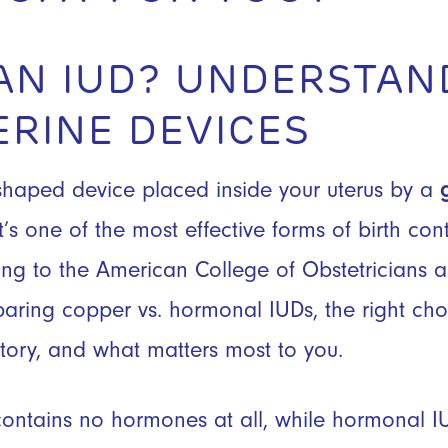
 AN IUD? UNDERSTAN
ERINE DEVICES
-shaped device placed inside your uterus by a
’s one of the most effective forms of birth con
ing to the American College of Obstetricians 
ing copper vs. hormonal IUDs, the right ch
story, and what matters most to you.
ontains no hormones at all, while hormonal I