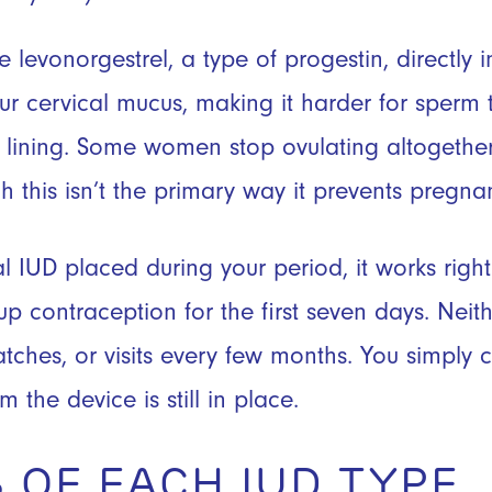
 levonorgestrel, a type of progestin, directly i
r cervical mucus, making it harder for sperm 
ne lining. Some women stop ovulating altogethe
 this isn’t the primary way it prevents pregna
l IUD placed during your period, it works righ
p contraception for the first seven days. Neith
tches, or visits every few months. You simply c
m the device is still in place.
 OF EACH IUD TYPE