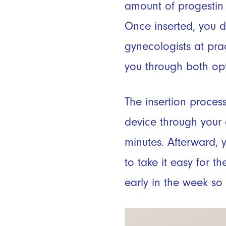
amount of progestin 
Once inserted, you do
gynecologists at prac
you through both opti
The insertion process
device through your ce
minutes. Afterward, 
to take it easy for t
early in the week so 