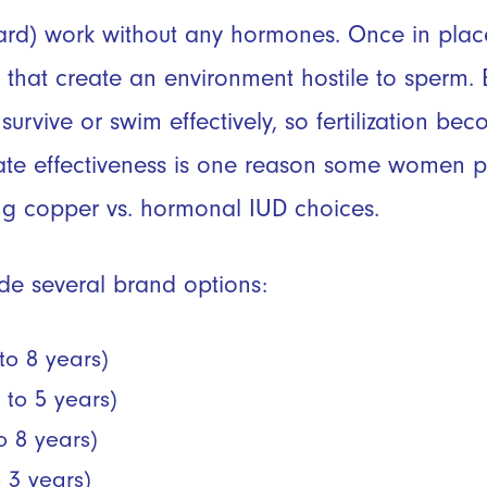
ard)
work without any hormones. Once in place
 that create an environment hostile to sperm.
survive or swim effectively, so fertilization be
iate effectiveness is one reason some women p
g copper vs. hormonal IUD choices.
de several brand options:
to 8 years)
 to 5 years)
to 8 years)
o 3 years)