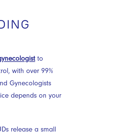
DING
gynecologist
to
trol, with over 99%
and Gynecologists
oice depends on your
UDs release a small