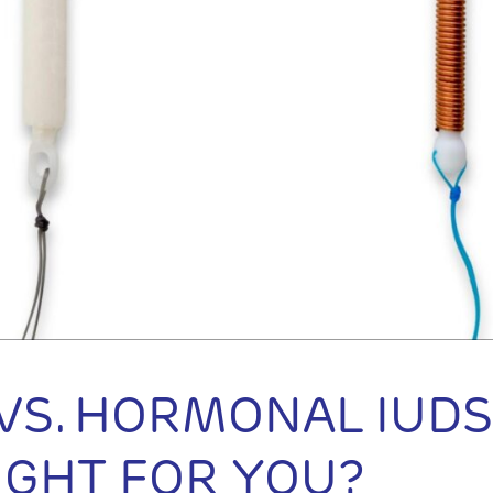
VS. HORMONAL IUDS
RIGHT FOR YOU?