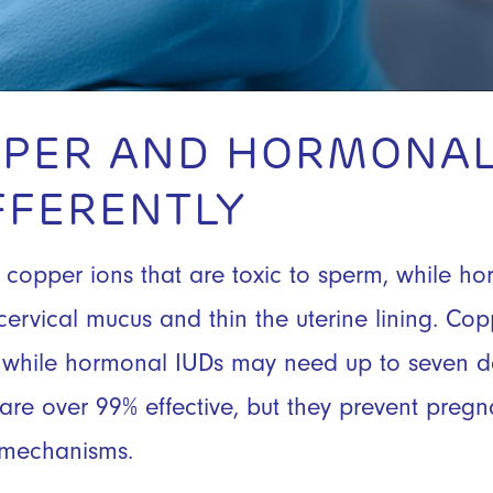
PER AND HORMONAL
FFERENTLY
copper ions that are toxic to sperm, while h
cervical mucus and thin the uterine lining. Co
n, while hormonal IUDs may need up to seven d
s are over 99% effective, but they prevent preg
t mechanisms.