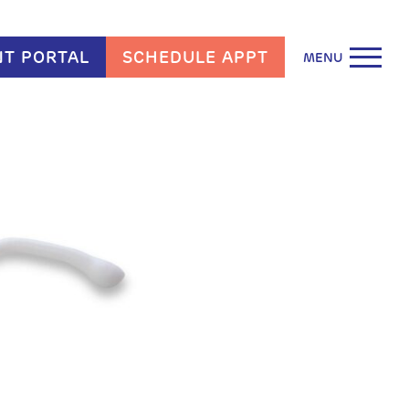
NT PORTAL
SCHEDULE APPT
MENU
arn More