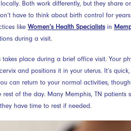
locally. Both work differently, but they share
n’t have to think about birth control for years
tices like
Women’s Health Specialists
in
Memp
ons during a visit.
 takes place during a brief office visit. Your p
rvix and positions it in your uterus. It’s quick, 
you can return to your normal activities, tho
he rest of the day. Many Memphis, TN patients sc
they have time to rest if needed.