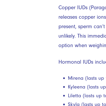
Copper IUDs (Parag
releases copper ions
present, sperm can’t 
unlikely. This immed
option when weighin
Hormonal IUDs
inclu
Mirena (lasts up 
Kyleena (lasts up
Liletta (lasts up 
Skyla (lasts up t