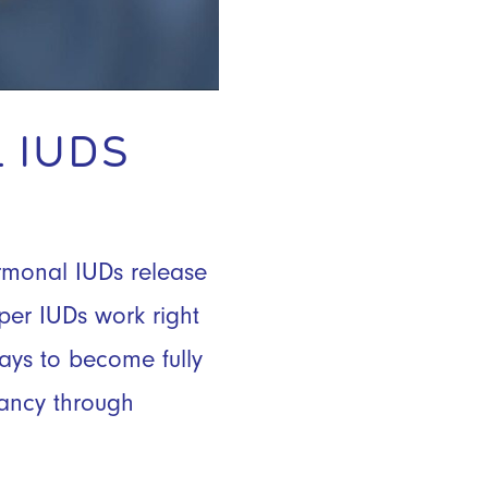
 IUDS
ormonal IUDs release
pper IUDs work right
ays to become fully
nancy through