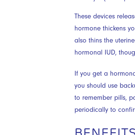
These devices release
hormone thickens you
also thins the uteri
hormonal IUD, though
If you get a hormona
you should use backu
to remember pills, pa
periodically to confir
BENEFITS