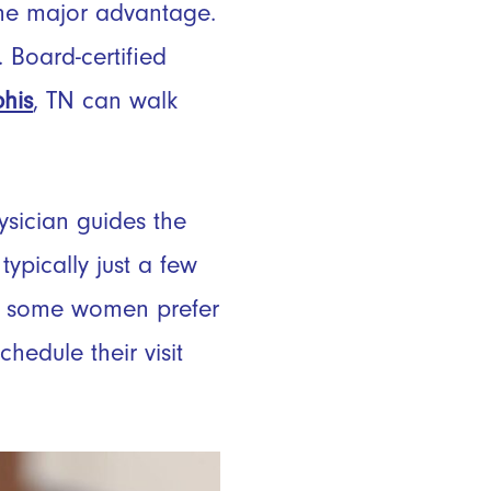
 one major advantage.
. Board-certified
his
, TN can walk
hysician guides the
typically just a few
ugh some women prefer
hedule their visit