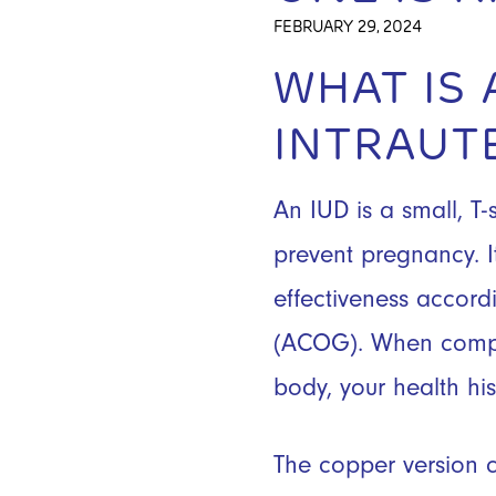
FEBRUARY 29, 2024
WHAT IS
INTRAUT
An IUD is a small, T
prevent pregnancy. It
effectiveness accord
(ACOG). When compar
body, your health hi
The copper version c