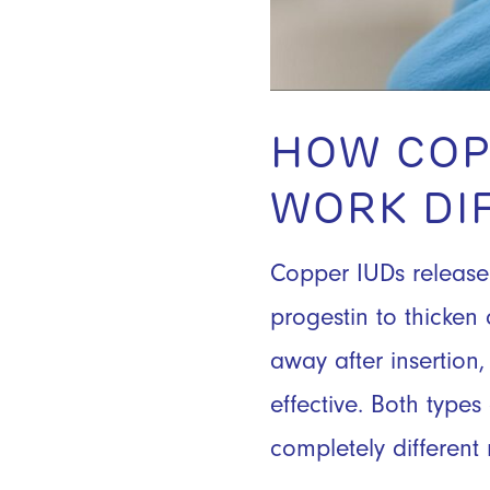
HOW COP
WORK DI
Copper IUDs release 
progestin to thicken 
away after insertio
effective. Both type
completely differen